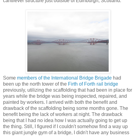
cantilever structure just outside of Edinburgh, Scotland.
Some
members
of
the
International
Bridge
Brigade
had
been up the north tower of the
Firth of Forth rail bridge
previously, utilizing the scaffolding that had been in place for
years while the bridge was being inspected, repaired, and
painted by workers. I arrived with both the benefit and
drawback of the scaffolding being some months gone. The
benefit being the lack of workers at night. The drawback
being that I had no idea how I was actually going to get up
the thing. Still, I figured if I couldn't somehow find a way up
this giant jungle gym of a bridge, I didn't have any business