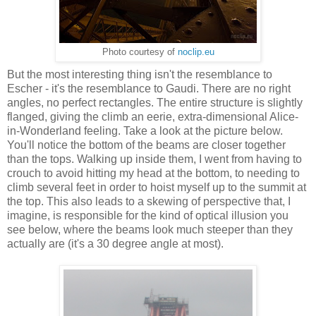
Photo courtesy of
noclip.eu
But the most interesting thing isn't the resemblance to
Escher - it's the resemblance to Gaudi. There are no right
angles, no perfect rectangles. The entire structure is slightly
flanged, giving the climb an eerie, extra-dimensional Alice-
in-Wonderland feeling. Take a look at the picture below.
You'll notice the bottom of the beams are closer together
than the tops. Walking up inside them, I went from having to
crouch to avoid hitting my head at the bottom, to needing to
climb several feet in order to hoist myself up to the summit at
the top. This also leads to a skewing of perspective that, I
imagine, is responsible for the kind of optical illusion you
see below, where the beams look much steeper than they
actually are (it's a 30 degree angle at most).