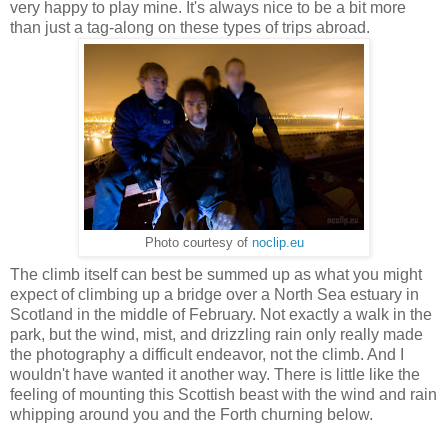
very happy to play mine. It's always nice to be a bit more
than just a tag-along on these types of trips abroad.
Photo courtesy of
noclip.eu
The climb itself can best be summed up as what you might
expect of climbing up a bridge over a North Sea estuary in
Scotland in the middle of February. Not exactly a walk in the
park, but the wind, mist, and drizzling rain only really made
the photography a difficult endeavor, not the climb. And I
wouldn't have wanted it another way. There is little like the
feeling of mounting this Scottish beast with the wind and rain
whipping around you and the Forth churning below.