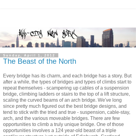
Sunday, April 1, 2012
The Beast of the North
Every bridge has its charm, and each bridge has a story. But
after a while, the types of bridges and types of climbs start to
repeat themselves - scampering up cables of a suspension
bridge, climbing ladders or stairs to the top of a lift structure,
scaling the curved beams of an arch bridge. We've long
since pretty much figured out the best bridge designs, and
tend to stick with the tried and true - suspension, cable-stay,
arch, and the various moveable bridges. There are few
opportunities to climb a truly unique bridge. One of those
opportunities involves a 124 year-old beast of a triple