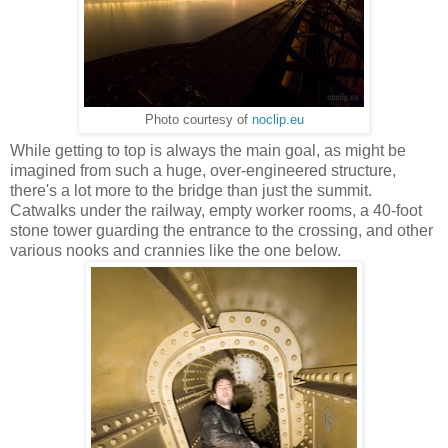
Photo courtesy of
noclip.eu
While getting to top is always the main goal, as might be
imagined from such a huge, over-engineered structure,
there's a lot more to the bridge than just the summit.
Catwalks under the railway, empty worker rooms, a 40-foot
stone tower guarding the entrance to the crossing, and other
various nooks and crannies like the one below.