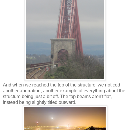
And when we reached the top of the structure, we noticed
another aberration, another example of everything about the
structure being just a bit off. The top beams aren't flat,
instead being slightly titled outward.