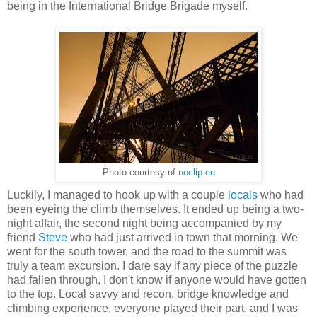
being in the International Bridge Brigade myself.
Photo courtesy of
noclip.eu
Luckily, I managed to hook up with a couple
locals
who had
been eyeing the climb themselves. It ended up being a two-
night affair, the second night being accompanied by my
friend
Steve
who had just arrived in town that morning. We
went for the south tower, and the road to the summit was
truly a team excursion. I dare say if any piece of the puzzle
had fallen through, I don't know if anyone would have gotten
to the top. Local savvy and recon, bridge knowledge and
climbing experience, everyone played their part, and I was