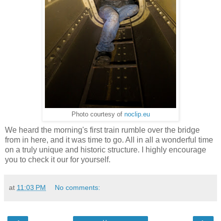
Photo courtesy of
noclip.eu
We heard the morning's first train rumble over the bridge
from in here, and it was time to go. All in all a wonderful time
on a truly unique and historic structure. I highly encourage
you to check it our for yourself.
at
11:03 PM
No comments: