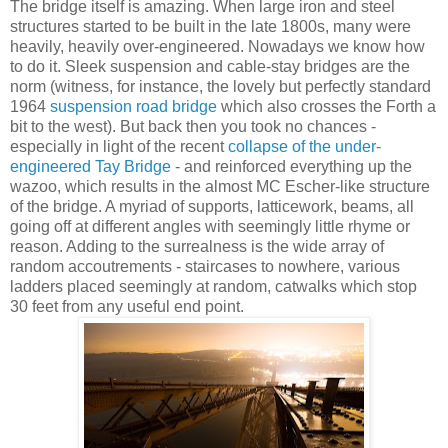
The bridge itself is amazing. When large iron and steel
structures started to be built in the late 1800s, many were
heavily, heavily over-engineered. Nowadays we know how
to do it. Sleek suspension and cable-stay bridges are the
norm (witness, for instance, the lovely but perfectly standard
1964
suspension road bridge
which also crosses the Forth a
bit to the west). But back then you took no chances -
especially in light of the recent
collapse of the under-
engineered Tay Bridge
- and reinforced everything up the
wazoo, which results in the almost MC Escher-like structure
of the bridge. A myriad of supports, latticework, beams, all
going off at different angles with seemingly little rhyme or
reason. Adding to the surrealness is the wide array of
random accoutrements - staircases to nowhere, various
ladders placed seemingly at random, catwalks which stop
30 feet from any useful end point.