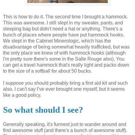
This is how to do it. The second time I brought a hammock.
This was awesome. I still slept in my sweater, pants, and
sleeping bag but didn't need a hat or anything. There's a
bunch of places where people have put hammock hooks.
We slept in the Cabinet
Minerologic
, which has the
disadvantage of being somewhat heavily trafficked, but was
the only place we knew of with hammock hooks (although
I'm pretty sure there's some in the
Salle
Rouge also). You
can get a travel hammock that's really light and packs down
to the size of a softball for about 50 bucks.
I suppose you should probably bring a first aid kit and such
also. I can't say I’
ve
ever brought one myself, but it seems
like a good policy.
So what should I see?
Generally speaking, it's funnest just to wander around and
find awesome stuff (and there's a bunch of awesome stuff).