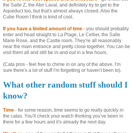
the Salle Z, the Abri Laval, and definitely try to get to the
Aqueduct too, but that's almost always closed. Also the
Cube Room I think is kind of cool.
If you have a limited amount of time
- you should probably
enter and head straight to La
Plage
, Le
Cellier
, the Salle
Marie Rose, and the Castle room. They’re all reasonably
near the main entrance and pretty close together. You can be
visit them all and still be in-and-out in a few hours.
(Cata pros - feel free to chime in on any of the above. I'm
sure there's a lot of stuff I'm forgetting or haven't been to).
What other random stuff should I
know?
Time
- for some reason, time seems to go really quickly in
the
catas
. You'll check your watch thinking you've been in
there for a few hours and it's already the next day.