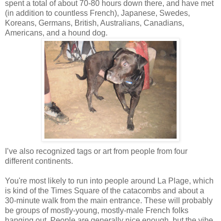
spent a total of about 70-80 hours down there, and have met
(in addition to countless French), Japanese, Swedes,
Koreans, Germans, British, Australians, Canadians,
Americans, and a hound dog.
I’
ve
also recognized tags or art from people from four
different continents.
You're most likely to run into people around La Plage, which
is kind of the Times Square of the catacombs and about a
30-minute walk from the main entrance. These will probably
be groups of mostly-young, mostly-male French folks
hanging out. People are generally nice enough, but the vibe