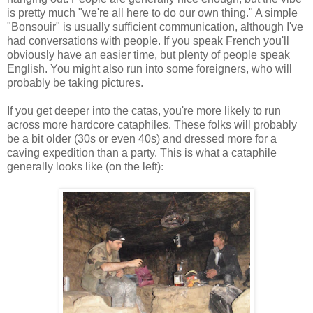
is pretty much "we're all here to do our own thing." A simple
"Bonsouir" is usually sufficient communication, although I've
had conversations with people. If you speak French you'll
obviously have an easier time, but plenty of people speak
English. You might also run into some foreigners, who will
probably be taking pictures.
If you get deeper into the catas, you're more likely to run
across more hardcore cataphiles. These folks will probably
be a bit older (30s or even 40s) and dressed more for a
caving expedition than a party. This is what a cataphile
generally looks like (on the left)
: