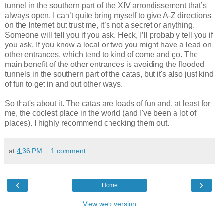
tunnel in the southern part of the XIV
arrondissement
that’s
always open. I can’t quite bring myself to give A-Z directions
on the
Internet
but trust me, it’s not a secret or anything.
Someone will tell you if you ask. Heck, I’ll probably tell you if
you ask. If you know a local or two you might have a lead on
other entrances, which tend to kind of come and go. The
main benefit of the other entrances is avoiding the flooded
tunnels in the southern part of the
catas
, but it's also just kind
of fun to get in and out other ways.
So that's about it. The catas are loads of fun and, at least for
me, the coolest place in the world (and I've been a lot of
places). I highly recommend checking them out.
at
4:36 PM
1 comment:
‹
›
Home
View web version