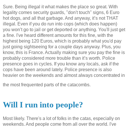
Sure. Being illegal it what makes the place so great. With
legality comes security guards, "don't touch" signs, 6 Euro
hot dogs, and all that garbage.
And anyway, it’s not THAT
illegal. Even if you do run into cops (which does happen)
you won’t go to jail or get deported or anything. You'll just get
a fine. I've heard different amounts for this fine, with the
highest being 120 Euros, which is probably what you'd pay
just going sightseeing for a couple days anyway. Plus, you
know, this is
France
. Actually making sure you pay the fine is
probably considered more trouble than it’s worth. Police
presence goes in cycles. If you know any locals, ask if the
cops have been around lately. Police presence is also
heavier on the weekends and almost always concentrated in
the most frequented parts of the catacombs.
Will I run into people?
Most likely. There's a lot of folks in the
catas
, especially on
weekends. And people come from all over the world. I've