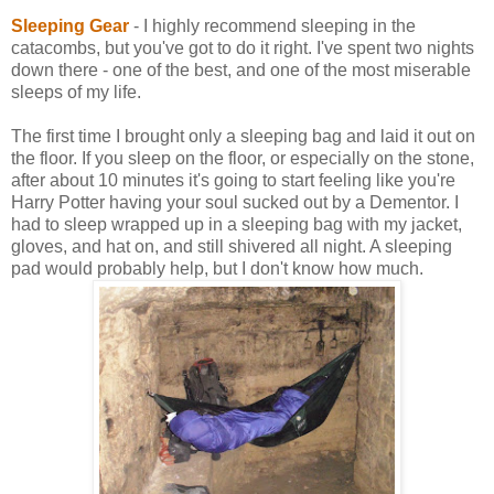
Sleeping Gear
- I highly recommend sleeping in the
catacombs, but you've got to do it right. I've spent two nights
down there - one of the best, and one of the most miserable
sleeps of my life.
The first time I brought only a sleeping bag and laid it out on
the floor. If you sleep on the floor, or especially on the stone,
after about 10 minutes it's going to start feeling like you're
Harry Potter having your soul sucked out by a Dementor. I
had to sleep wrapped up in a sleeping bag with my jacket,
gloves, and hat on, and still shivered all night. A sleeping
pad would probably help, but I don't know how much.