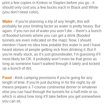
print a few copies in Kinkos or Staples before you go - it
should only cost you a few bucks each in Black and White
(you don't need color).
Water
- if you're planning a trip of any length, this will
probably be your limiting factor as water is pretty heavy. But
again, if you run out of water you won’t die – there’s a bunch
of flooded tunnels where you can get a drink (flooded
tunnels are even indicated on the map). Now, I should
mention I have no idea how potable this water is and I have
heard stories of people getting sick from drinking it. But if
you're really stuck, as it’s just groundwater, I’m guessing it’ll
most likely be OK. It probably won’t even be that gross as
long as someone hasn't walked through it lately and kicked
up a bunch of dirt.
Food
- think camping provisions if you're going for any
length of time. If you're just ducking in for the night, by all
means prepare a 7-course continental dinner or whatever
else you can haul through the tunnels for a half-mile or so,
which is about how long it'll take before you get somewhere
you can sit.