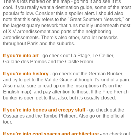
There's lots marked on the map - go find it and see if it's
cool. If you really want a destination guide, some of the most
popular follow. Consider this a spoiler alert. I should also
note that this only refers to the "Great Southern Network," or
the largest quarry network that runs mainly underneath most
of XIV arrondissement and parts of the neighboring
arrondissements. There's also other, smaller networks
throughout Paris and the suburbs.
If you're into art
- go check out La
Plage
, Le
Cellier
,
Gallarie
des
Promos and the Castle Room
If you're into history
- go check out the German Bunker,
and try to get to the Val
de
Grace although it's kind of a pain.
Also make sure to read up on the inscriptions (it's on the
English map), and pay attention to those. If the Free French
bunker is open get to that also, but it's usually closed.
If you're into bones and creepy stuff
- go check out the
Ossuaries
and the Tombe Philibert. Also go on the official
tour.
If you're into cool spaces and architecture
-
go check out