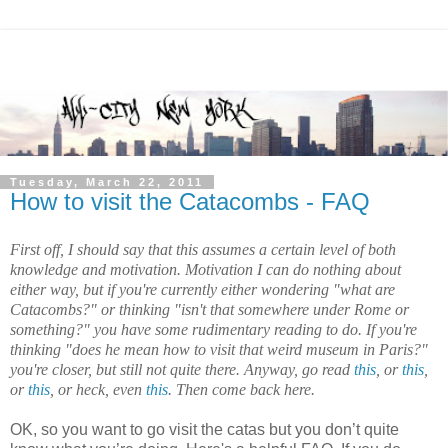
Tuesday, March 22, 2011
How to visit the Catacombs - FAQ
First off, I should say that this assumes a certain level of both
knowledge and motivation. Motivation I can do nothing about
either way, but if you're currently either wondering "what are
Catacombs?" or thinking "isn't that somewhere under
Rome or
something
?" you have some rudimentary reading to do. If you're
thinking "does he mean how to visit that weird museum in
Paris
?"
you're closer, but still not quite there. Anyway, go read
this
, or
this
,
or
this
, or heck, even
this
. Then come back here.
OK, so you want to go visit the
catas
but you don’t quite