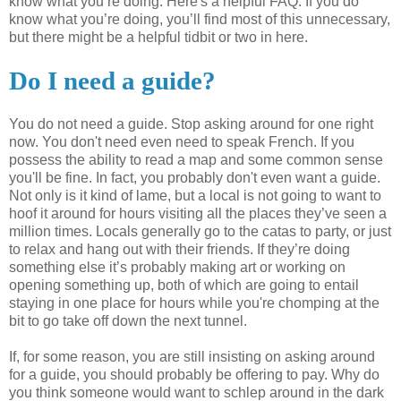
know what you’re doing. Here's a helpful FAQ. If you do
know what you’re doing, you’ll find most of this
unnecessary
,
but there might be a helpful tidbit or two in here.
Do I need a guide?
You do not need a guide. Stop asking around for one right
now. You don't need even need to speak French. If you
possess the ability to read a map and some common sense
you'll be fine. In fact, you probably don't even want a guide.
Not only is it kind of lame, but a local is not going to want to
hoof it around for hours visiting all the places they’
ve
seen a
million times. Locals generally go to the
catas
to party, or just
to relax and hang out with their friends. If they’re doing
something else it’s probably making art or working on
opening something up, both of which are going to entail
staying in one place for hours while you're chomping at the
bit to go take off down the next tunnel.
If, for some reason, you are still insisting on asking around
for a guide, you should probably be offering to pay. Why do
you think someone would want to
schlep
around in the dark