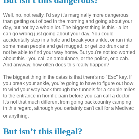
But isn't this dangerous?
Well, no, not really. I'd say it's marginally more dangerous
than getting out of bed in the morning and going about your
day, but not by a whole lot. The biggest thing is this - a lot
can go wrong just going about your day. You could
accidentally
step in a hole and break your ankle, or run into
some mean people and get mugged, or get too drunk and
not be able to find your way home. But you're not too worried
about this - you call an ambulance, or the police, or a cab.
And anyway, how often does this really happen?
The biggest thing in the
catas
is that there's no "
Esc
" key. If
you break your ankle, you're going to have to figure out how
to wind your way back through the tunnels for a couple miles
to the entrance in horrific pain before you can call a doctor.
It's not that much different from going backcountry camping
in this regard, although you certainly can't call for a Medivac
or anything.
But isn’t this illegal?