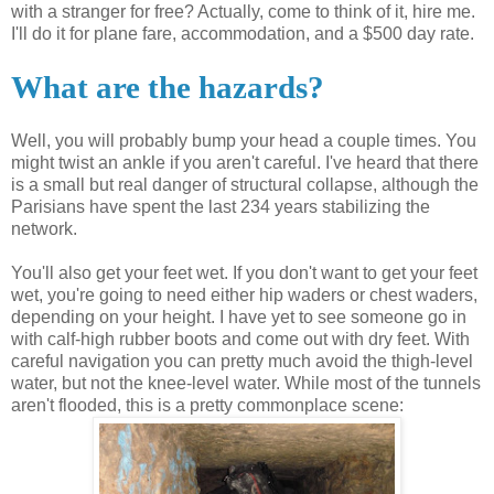
with a stranger for free? Actually, come to think of it, hire me.
I'll do it for plane fare, accommodation, and a $500 day rate.
What are the hazards?
Well, you will probably bump your head a couple times. You
might twist an ankle if you aren't careful. I've heard that there
is a small but real danger of structural collapse, although the
Parisians have spent the last 234 years stabilizing the
network.
You'll also get your feet wet. If you don't want to get your feet
wet, you're going to need either hip waders or chest waders,
depending on your height. I have yet to see someone go in
with calf-high rubber boots and come out with dry feet. With
careful navigation you can pretty much avoid the thigh-level
water, but not the knee-level water. While most of the tunnels
aren't flooded, this is a pretty commonplace scene: