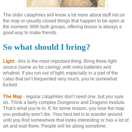
The older cataphiles will know a lot more about stuff not on
the map or usually closed things that happen to be open at
the moment. With both groups, offering booze is always a
good way to make friends.
So what should I bring?
Light
- this is the most important thing. Bring three light
source (same as for caving), with extra batteries and
whatnot. If you run out of light, especially in a part of the
catas
that
isn
’t frequented very much, you’re somewhat
fucked.
The Map
- regular
cataphiles
don't need one, but you sure
do. Think a fairly complex Dungeons and Dragons module.
That's what you're in. If, for some reason, you lose the map
you probably won’t die. Your best bet is to wander around
until you find somewhere that looks interesting or has a lot of
art and wait there. People will be along sometime.