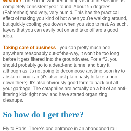
Weather
- one of the wonderful things is that the weather is
completely consistent year-round. About 55 degrees
(Fahrenheit) and very, very humid. This has the practical
effect of making you kind of hot when you're walking around,
but quickly cooling you down when you stop to rest. As such,
layers that you can easily put on and take off are a good
idea.
Taking care of business
- you can pretty much pee
anywhere reasonably out-of-the-way, it won't be too long
before it gets filtered into the groundwater. For a #2, you
should probably go to a dead-end tunnel and bury it,
although as it's not going to decompose anytime soon try to
abstain if you can (it's also just plain nasty to take a poo
down there). It's also obviously good form to pack out all
your garbage. The cataphiles are actually on a bit of an anti-
littering kick right now, and have started organizing
cleanups.
So how do I get there?
Fly to
Paris
. There’s one entrance in an abandoned rail