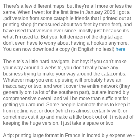
There's a few different maps, but they're all more or less the
same. When I went for the first time in January 2006 I got a
.pdf version from some cataphile friends that I printed out at
printing shop (It measured about two feet by three feet), and
have used that version ever since, mostly just because it's
what I'm used to. But you, full denizen of the digital age,
don't even have to worry about having a hookup anymore.
You can now download a copy (in English no less!)
here
.
The site's a little hard navigate, but hey: if you can't make
your way around a website, you don't really have any
business trying to make your way around the catacombs.
Whatever map you end up using will probably have an
inaccuracy or two, and won't cover the entire network (they
generally omit a lot of the southern part), but are incredibly
comprehensive overall and will be more than sufficient for
getting you around. Some people laminate theirs to keep it
from getting wet or door (which is almost certainly will), or
sometimes cut it up and make a little book out of it instead of
keeping the huge version. I just take a spare or two.
A tip: printing large format in France in incredibly expensive -