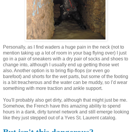
Personally, as I find waders a huge pain in the neck (not to
mention taking up a lot of room in your bag flying over) I just
go in a pair of sneakers with a dry pair of socks and shoes to
change into, although I usually end up getting those wet
also. Another option is to bring flip-flops (or even go
barefoot) and shorts for the wet parts, but some of the footing
is a bit treacherous and the water can be muddy, so I’d wear
something with more traction and ankle support.
You'll probably also get dirty, although that might just be me.
Somehow, the French have this amazing ability to spend
hours in a dank, dirty tunnel network and still emerge looking
like they just stepped out of a Yves St. Laurent catalog.